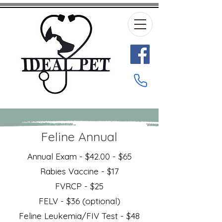
Feline Annual
Annual Exam - $42.00 - $65
Rabies Vaccine - $17
FVRCP - $25
FELV - $36 (optional)
Feline Leukemia/FIV Test - $48