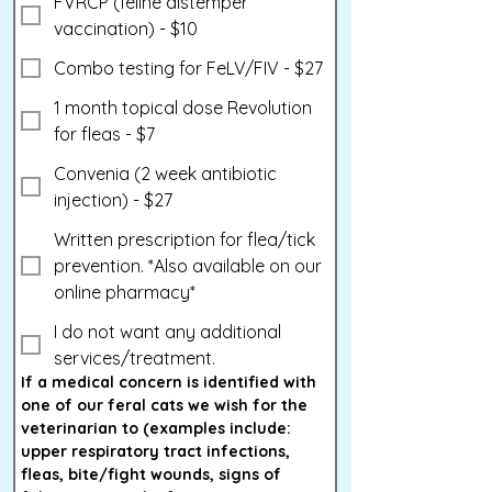
FVRCP (feline distemper
vaccination) - $10
Combo testing for FeLV/FIV - $27
1 month topical dose Revolution
for fleas - $7
Convenia (2 week antibiotic
injection) - $27
Written prescription for flea/tick
prevention. *Also available on our
online pharmacy*
I do not want any additional
services/treatment.
If a medical concern is identified with 
one of our feral cats we wish for the 
veterinarian to (examples include: 
upper respiratory tract infections, 
fleas, bite/fight wounds, signs of 