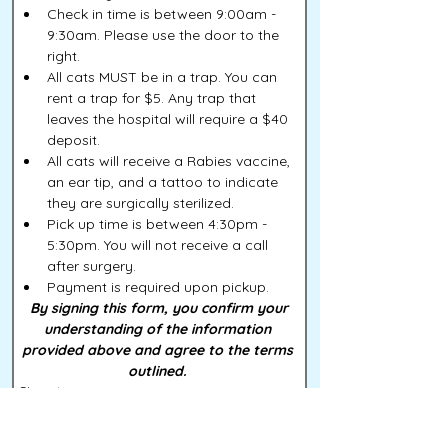
Check in time is between 9:00am - 
9:30am. Please use the door to the 
right. 
All cats MUST be in a trap. You can 
rent a trap for $5. Any trap that 
leaves the hospital will require a $40 
deposit. 
All cats will receive a Rabies vaccine, 
an ear tip, and a tattoo to indicate 
they are surgically sterilized. 
Pick up time is between 4:30pm - 
5:30pm. You will not receive a call 
after surgery. 
Payment is required upon pickup. 
 By signing this form, you confirm your 
understanding of the information 
provided above and agree to the terms 
outlined. 
Signature
Drawing mode selected. Drawing requires a mouse or touchpad. For keyboard accessibility, s