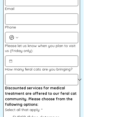
Email
Phone
Please let us know when you plan to visit
us (Friday only):
How many feral cats are you bringing?
Discounted services for medical 
treatment are offered to our feral cat 
community. Please choose from the 
following options:
Select all that apply:
*