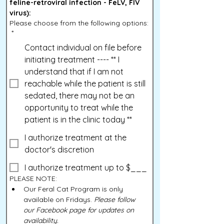
feline-retroviral infection - FeLV, FIV 
virus):
Please choose from the following options:
*
Contact individual on file before
initiating treatment ---- ** I
understand that if I am not
reachable while the patient is still
sedated, there may not be an
opportunity to treat while the
patient is in the clinic today **
I authorize treatment at the
doctor's discretion
I authorize treatment up to $___
PLEASE NOTE:
Our Feral Cat Program is only 
available on Fridays. 
Please follow 
our Facebook page for updates on 
availability.