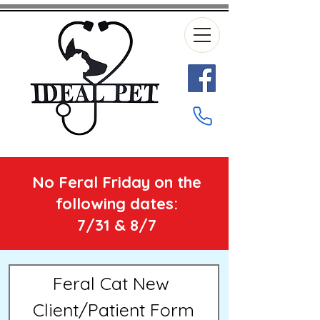
No Feral Friday on the
following dates:
7/31 & 8/7
Feral Cat New 
Client/Patient Form