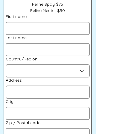
Feline Spay $75
Feline Neuter $50
First name
Last name
Multi-line address
Country/Region
Address
City
Zip / Postal code