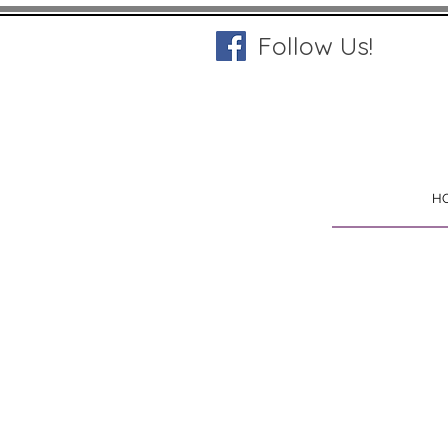
Follow Us!
H