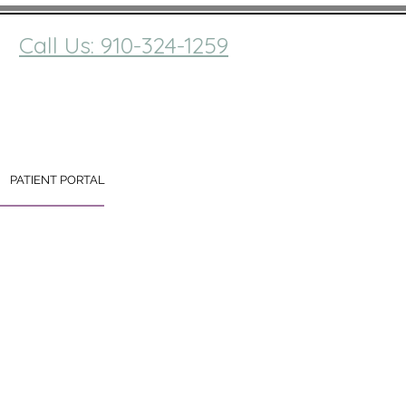
Call Us: 910-324-1259
PATIENT PORTAL