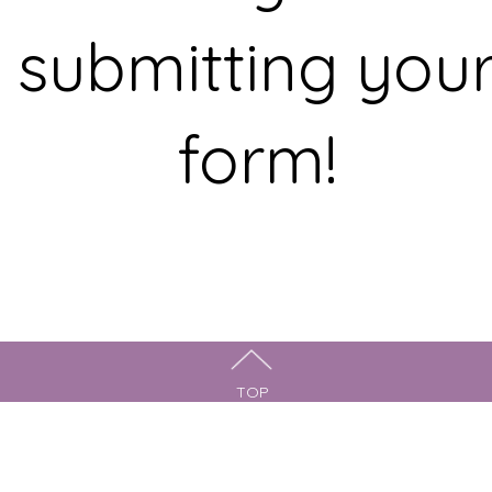
submitting you
form!
TOP