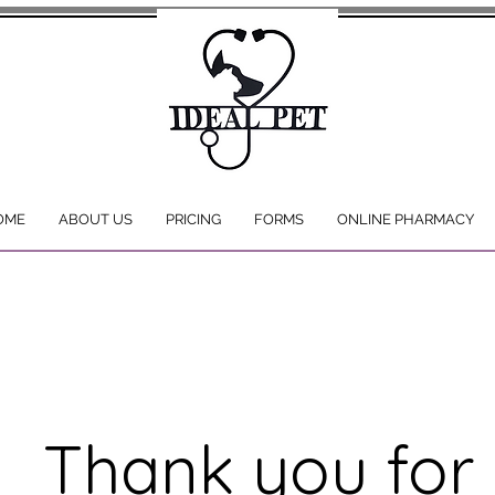
OME
ABOUT US
PRICING
FORMS
ONLINE PHARMACY
Thank you for